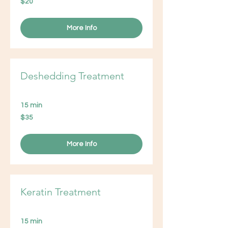
$20
US
dollars
More Info
Deshedding Treatment
15 min
35
$35
US
dollars
More Info
Keratin Treatment
15 min