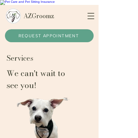
AZGroomz
REQUEST APPOINTMENT
Services
We can't wait to
see you!