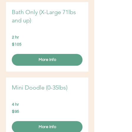
Bath Only (X-Large 71lbs
and up)
2 hr
105
$105
US
dollars
More Info
Mini Doodle (0-35lbs)
4 hr
95
$95
US
dollars
More Info