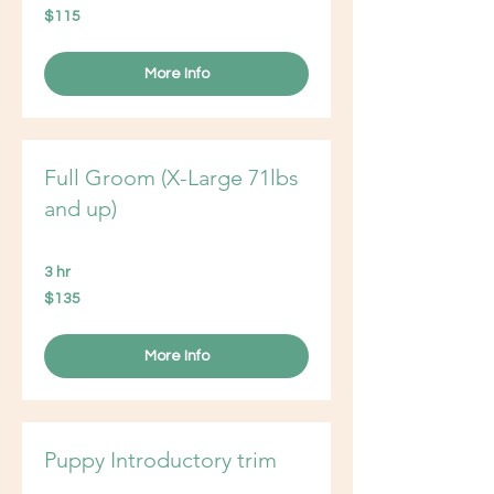
115
$115
US
dollars
More Info
Full Groom (X-Large 71lbs
and up)
3 hr
135
$135
US
dollars
More Info
Puppy Introductory trim