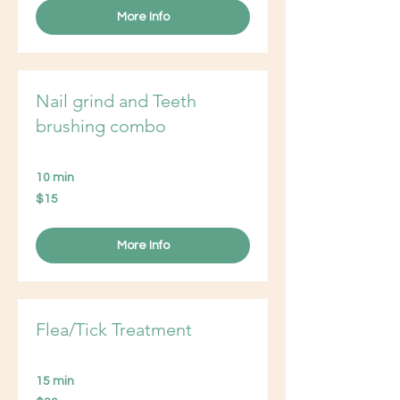
More Info
Nail grind and Teeth
brushing combo
10 min
15
$15
US
dollars
More Info
Flea/Tick Treatment
15 min
20