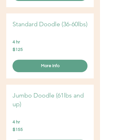
Standard Doodle (36-60lbs)
4 hr
125
$125
US
dollars
More Info
Jumbo Doodle (61lbs and
up)
4 hr
155
$155
US
dollars