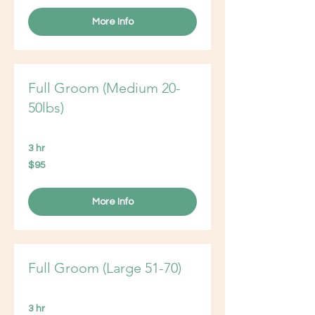
More Info
Full Groom (Medium 20-
50lbs)
3 hr
95
$95
US
dollars
More Info
Full Groom (Large 51-70)
3 hr