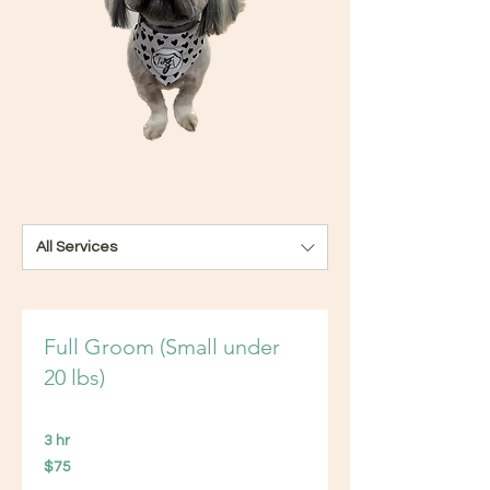
All Services
Full Groom (Small under
20 lbs)
3 hr
75
$75
US
dollars