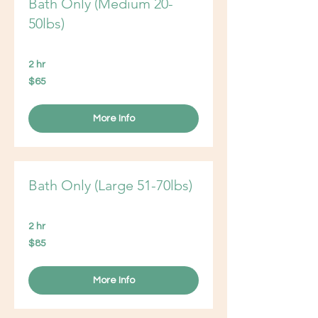
Bath Only (Medium 20-
50lbs)
2 hr
65
$65
US
dollars
More Info
Bath Only (Large 51-70lbs)
2 hr
85
$85
US
dollars
More Info