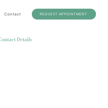
Contact
REQUEST APPOINTMENT
Contact Details