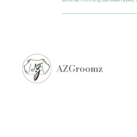
AZGroomz