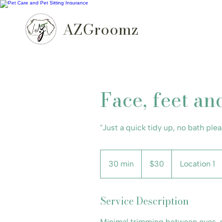
AZGroomz
Face, feet an
"Just a quick tidy up, no bath plea
30
US
30 min
3
$30
Location 1
dollars
0
m
Service Description
i
n
Minimal trimming between eyes, s