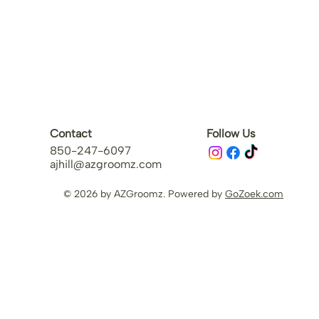
Contact
Follow Us
850-247-6097
ajhill@azgroomz.com
© 2026 by AZGroomz. Powered by
GoZoek.com