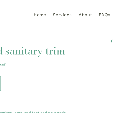
Home
Services
About
FAQs
d sanitary trim
se!"
anitary area, and feet and paw pads.