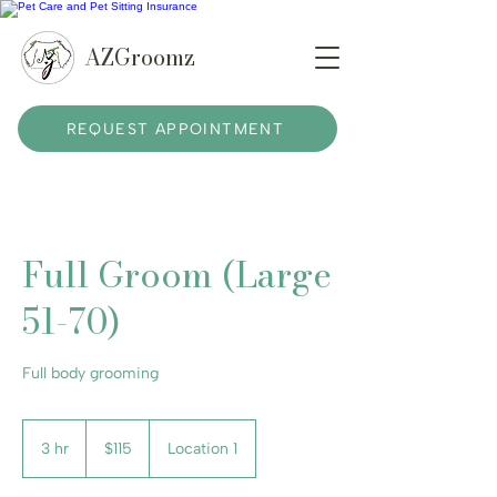
AZGroomz
REQUEST APPOINTMENT
Full Groom (Large
51-70)
Full body grooming
115
US
3 hr
3
$115
Location 1
dollars
h
r