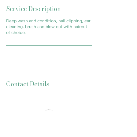
Service Description
Deep wash and condition, nail clipping, ear
cleaning, brush and blow out with haircut
of choice.
Contact Details