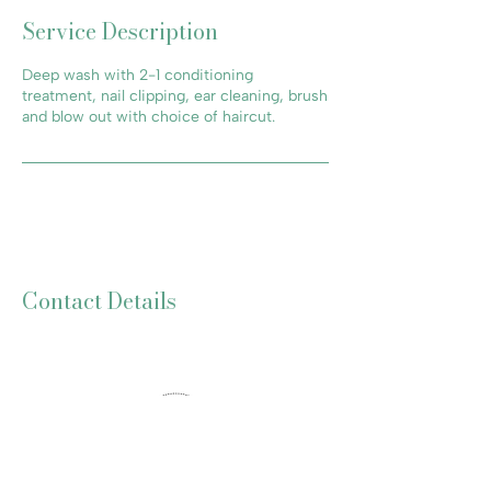
Service Description
Deep wash with 2-1 conditioning
treatment, nail clipping, ear cleaning, brush
and blow out with choice of haircut.
Contact Details