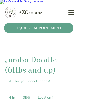
AZGroomz
REQUEST APPOINTMENT
Jumbo Doodle
(61lbs and up)
Just what your doodle needs!
155
US
4 hr
4
$155
Location 1
dollars
h
r